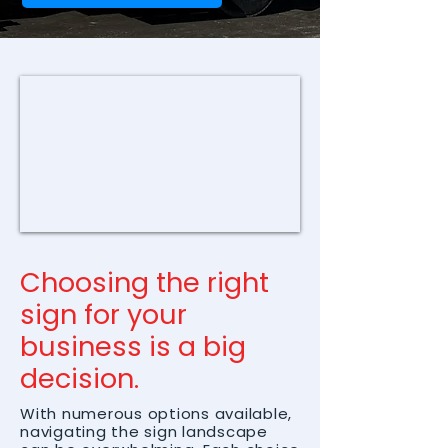
Choosing the right
sign for your
business is a big
decision.
With numerous options available,
navigating the sign landscape