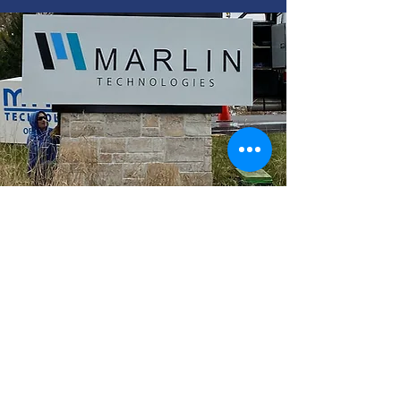
Make a lasting impression with
signage unique to your brand.
Custom Signs
Read More >