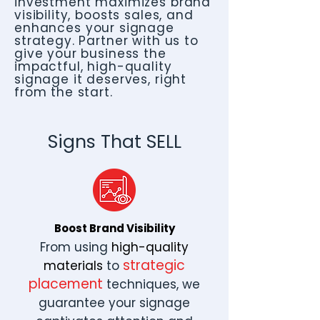
investment maximizes brand
visibility, boosts sales, and
enhances your signage
strategy. Partner with us to
give your business the
impactful, high-quality
signage it deserves, right
from the start.
Signs That SELL
Boost Brand Visibility
From using
high-quality
strategic
materials
to
placement
techniques, we
guarantee your signage