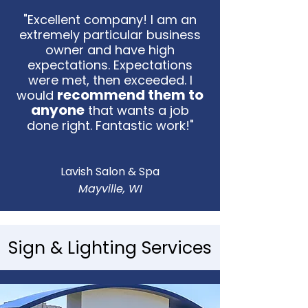
"Excellent company! I am an
extremely particular business
owner and have high
expectations. Expectations
were met, then exceeded. I
recommend them to
would
anyone
that wants a job
done right. Fantastic work!"
Lavish Salon & Spa
Mayville, WI
Sign & Lighting Services