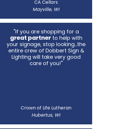
CA Cellars
Mayville, WI
"If you are shopping for a
great partner
to help with
your signage, stop looking...the
entire crew of Dobbert Sign &
Lighting will take very good
care of you!"
Crown of Life Lutheran
Hubertus, WI