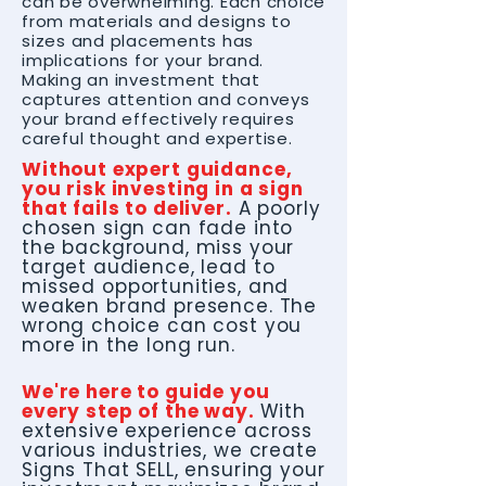
can be overwhelming. Each choice
from materials and designs to
sizes and placements has
implications for your brand.
Making an investment that
captures attention and conveys
your brand effectively requires
careful thought and expertise.
Without expert guidance,
you risk investing in a sign
that fails to deliver.
A poorly
chosen sign can fade into
the background, miss your
target audience, lead to
missed opportunities, and
weaken brand presence. The
wrong choice can cost you
more in the long run.
We're here to guide you
every step of the way.
With
extensive experience across
various industries, we create
Signs That SELL, ensuring your