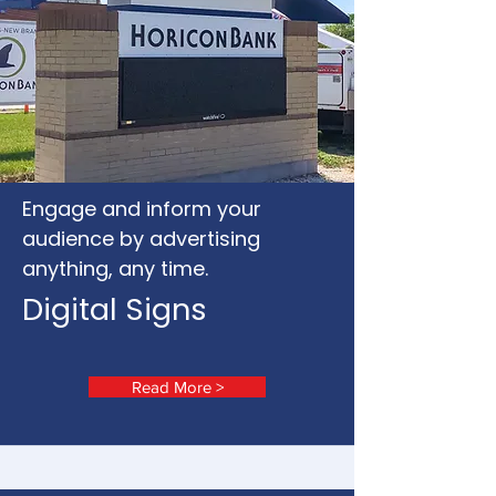
Engage and inform your
audience by advertising
anything, any time.
Digital Signs
Read More >