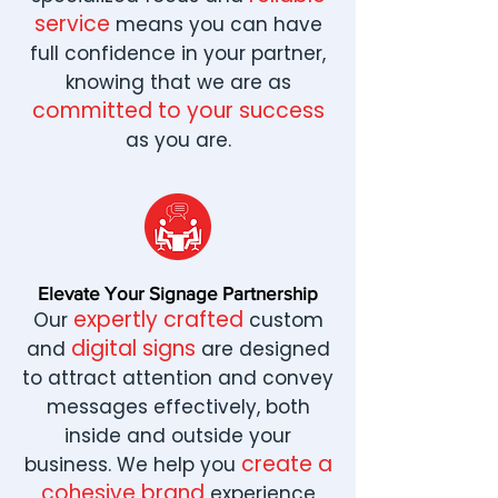
service
means you can have
full confidence in your partner,
knowing that we are as
committed to your success
as you are.
Elevate Your Signage Partnership
expertly crafted
Our
custom
digital signs
and
are designed
to attract attention and convey
messages effectively, both
inside and outside your
create a
business. We help you
cohesive brand
experience