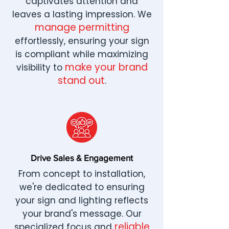
captivates attention and
leaves a lasting impression. We
manage permitting
effortlessly, ensuring your sign
is compliant while maximizing
make your brand
visibility to
stand out
.
Drive Sales & Engagement
From concept to installation,
we're dedicated to ensuring
your sign and lighting reflects
your brand's message. Our
reliable
specialized focus and