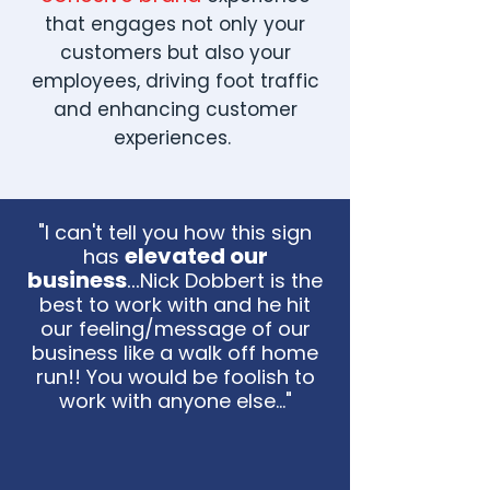
that engages not only your
customers but also your
employees, driving foot traffic
and enhancing customer
experiences.
"I can't tell you how this sign
elevated our
has
business
...
Nick Dobbert is the
best to work with and he hit
our feeling/message of our
business like a walk off home
run!! You would be foolish to
work with anyone else..."