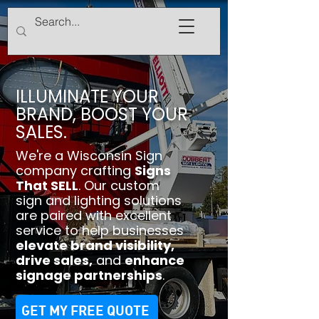
ILLUMINATE YOUR
BRAND, BOOST YOUR
SALES.
We're a Wisconsin Sign
company crafting
Signs
That SELL
. Our custom
sign and lighting solutions
are paired with excellent
service to help businesses
elevate brand visibility
,
drive sales
,
and
enhance
signage partnerships
.
GET MY FREE QUOTE