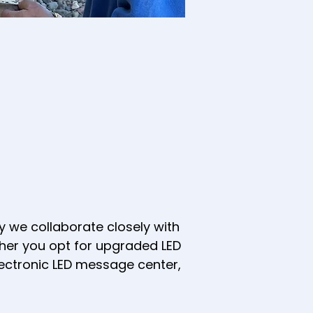
 we collaborate closely with
ther you opt for upgraded LED
electronic LED message center,