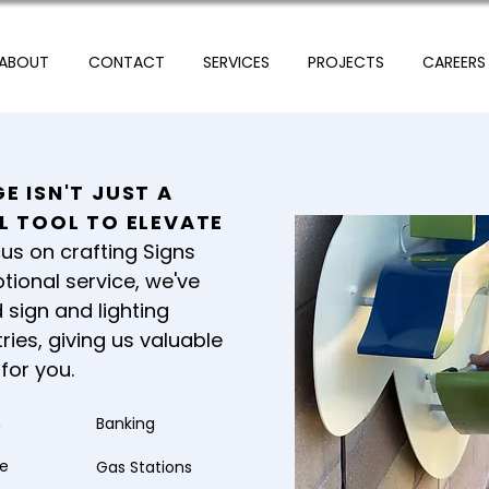
ABOUT
CONTACT
SERVICES
PROJECTS
CAREERS
E ISN'T JUST A
UL TOOL TO ELEVATE
us on crafting Signs
tional service, we've
 sign and lighting
ries, giving us valuable
for you.
n
Banking
re
Gas Stations