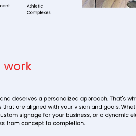
nment
Athletic
Complexes
 work
and deserves a personalized approach. That's why
 that are aligned with your vision and goals. Whe
s, custom signage for your business, or a dynamic 
ess from concept to completion.