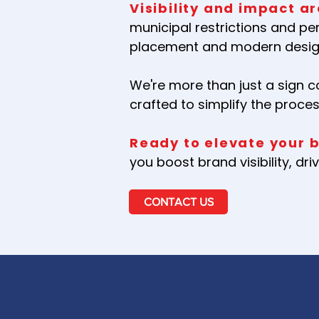
Visibility and impact ar
municipal restrictions and pe
placement and modern design
We're more than just a sign 
crafted to simplify the proce
Ready to elevate your 
you boost brand visibility, d
CONTACT US