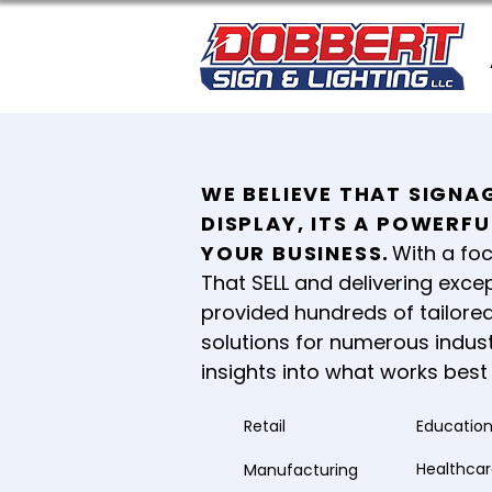
WE BELIEVE THAT SIGNAG
DISPLAY, ITS A POWERF
YOUR BUSINESS
.
With a foc
That SELL and delivering excep
provided hundreds of tailored
solutions for numerous indust
insights into what works best 
Retail
Educatio
Healthca
Manufacturing