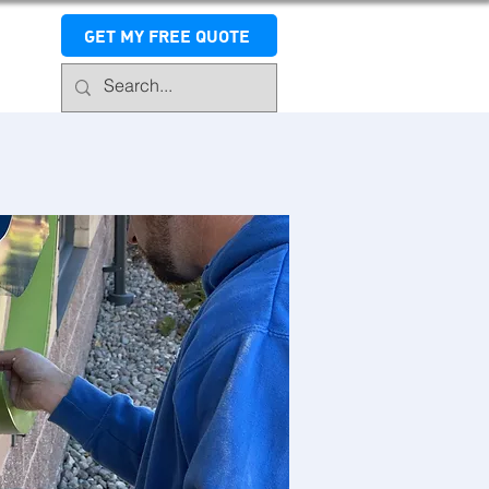
GET MY FREE QUOTE