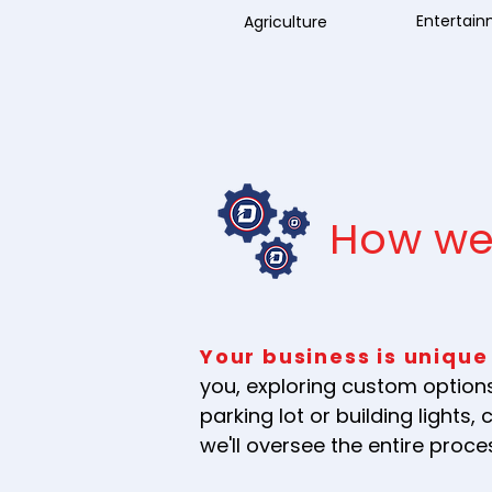
Entertai
Agriculture
How we
Your business is unique
you, exploring custom options
parking lot or building light
we'll oversee the entire proc