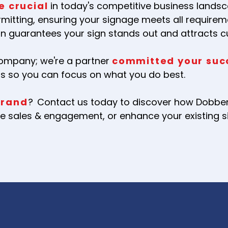
e crucial
in today's competitive business landsc
rmitting, ensuring your signage meets all requirem
 guarantees your sign stands out and attracts 
company; we're a partner
committed your suc
ss so you can focus on what you do best.
brand
?
Contact us today to discover how Dobbert
rive sales & engagement, or enhance your existing 