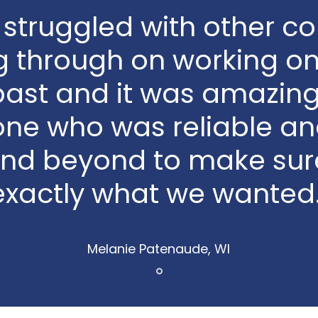
struggled with other 
g through on working on 
past and it was amazing
ne who was reliable an
nd beyond to make sur
exactly what we wanted.
Melanie Patenaude, WI