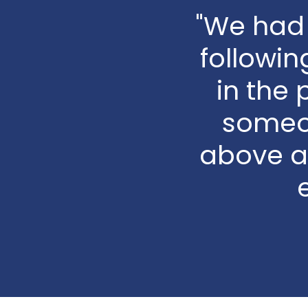
"We had 
followin
in the 
someo
above a