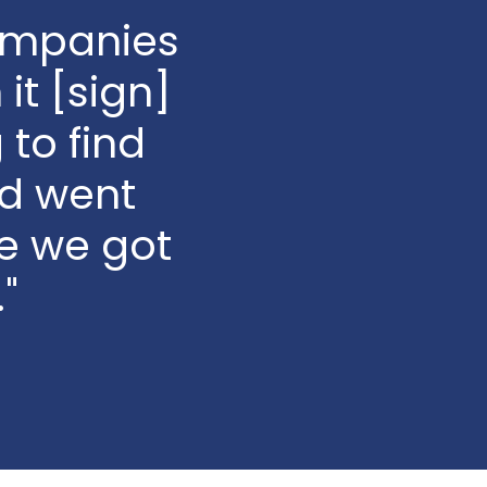
companies
it [sign]
 to find
d went
e we got
"