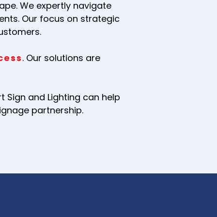
ape. We expertly navigate
ents. Our focus on strategic
customers.
cess
. Our solutions are
 Sign and Lighting can help
signage partnership.